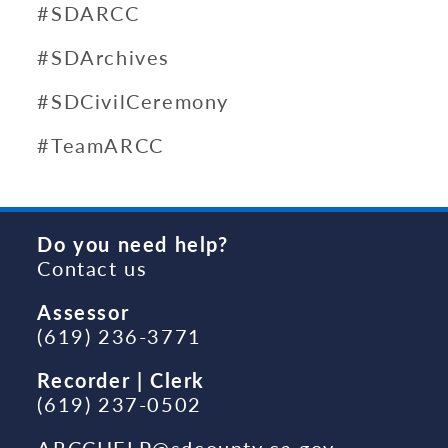
#SDARCC
#SDArchives
#SDCivilCeremony
#TeamARCC
Do you need help?
Contact us
Assessor
(619) 236-3771
Recorder | Clerk
(619) 237-0502
ARCCHELP@sdcounty.ca.gov