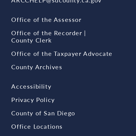
Office of the Assessor
Office of the Recorder |
County Clerk
Office of the Taxpayer Advocate
County Archives
Accessibility
Privacy Policy
County of San Diego
Office Locations