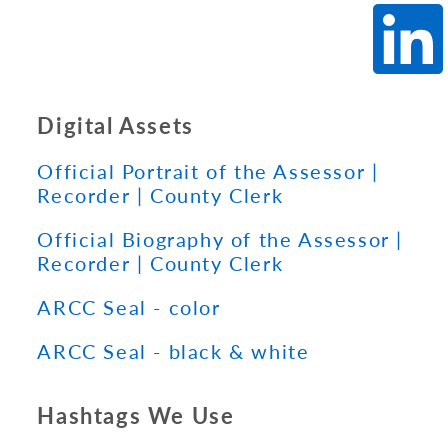
Digital Assets
Official Portrait of the Assessor |
Recorder | County Clerk
Official Biography of the Assessor |
Recorder | County Clerk
ARCC Seal - color
ARCC Seal - black & white
Hashtags We Use