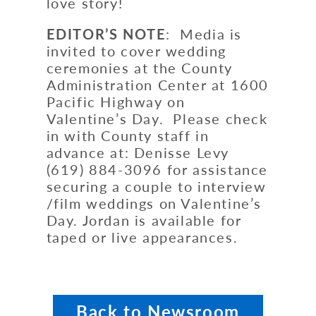
love story!
EDITOR’S NOTE
: Media is
invited to cover wedding
ceremonies at the County
Administration Center at 1600
Pacific Highway on
Valentine’s Day. Please check
in with County staff in
advance at: Denisse Levy
(619) 884-3096 for assistance
securing a couple to interview
/film weddings on Valentine’s
Day. Jordan is available for
taped or live appearances.
Back to Newsroom