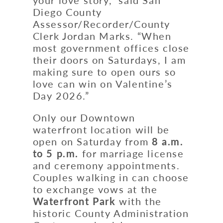
Diego County
Assessor/Recorder/County
Clerk Jordan Marks. “When
most government offices close
their doors on Saturdays, I am
making sure to open ours so
love can win on Valentine’s
Day 2026.”
Only our Downtown
waterfront location will be
open on Saturday from
8 a.m.
to 5 p.m.
for marriage license
and ceremony appointments.
Couples walking in can choose
to exchange vows at the
Waterfront Park
with the
historic County Administration