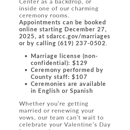
Center as a backdrop, or
inside one of our charming
ceremony rooms.
Appointments can be booked
online starting December 27,
2025, at sdarcc.gov/marriages
or by calling
(619) 237-0502
.
Marriage license (non-
confidential): $129
Ceremony performed by
County staff: $107
Ceremonies are available
in
English or Spanish
Whether you’re getting
married or renewing your
vows, our team can’t wait to
celebrate your Valentine’s Day