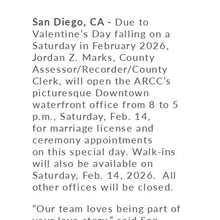
San Diego, CA -
Due to
Valentine’s Day falling on a
Saturday in February 2026,
Jordan Z. Marks, County
Assessor/Recorder/County
Clerk, will open the ARCC’s
picturesque Downtown
waterfront office from 8 to 5
p.m., Saturday, Feb. 14,
for marriage license and
ceremony appointments
on this special day. Walk-ins
will also be available on
Saturday, Feb. 14, 2026. All
other offices will be closed.
“Our team loves being part of
your love story,” said San