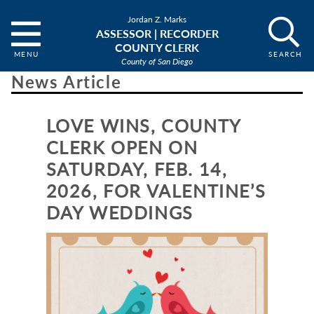
Jordan Z. Marks
ASSESSOR | RECORDER
COUNTY CLERK
County of San Diego
News Article
LOVE WINS, COUNTY
CLERK OPEN ON
SATURDAY, FEB. 14,
2026, FOR VALENTINE’S
DAY WEDDINGS