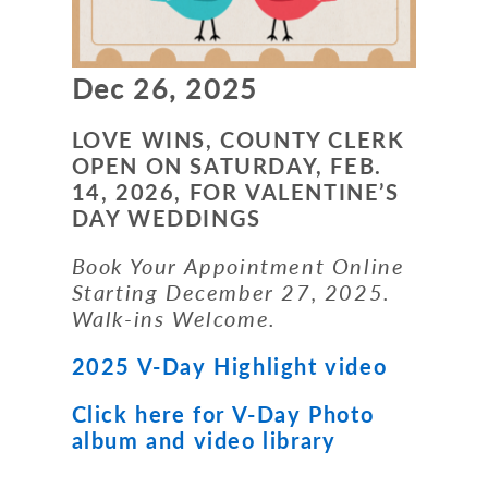
Dec 26, 2025
LOVE WINS, COUNTY CLERK
OPEN ON SATURDAY, FEB.
14, 2026, FOR
VALENTINE’S
DAY WEDDINGS
Book Your Appointment Online
Starting December 27, 2025.
Walk-ins Welcome.
2025 V-Day Highlight video
Click here for V-Day Photo
album and video library