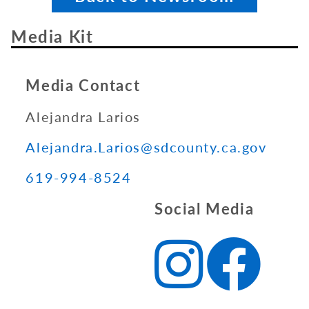
Media Kit
Media Contact
Alejandra Larios
Alejandra.Larios@sdcounty.ca.gov
619-994-8524
Social Media