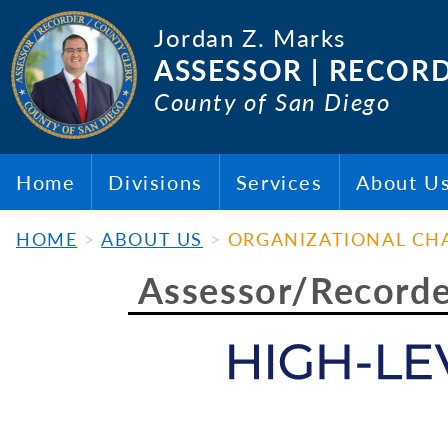
Jordan Z. Marks
ASSESSOR | RECOR
County of San Diego
Home
Divisions
Services
About U
HOME
ABOUT US
ORGANIZATIONAL CH
Assessor/Recorder