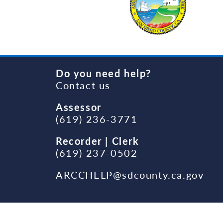
Do you need help?
Contact us
Assessor
(619) 236-3771
Recorder | Clerk
(619) 237-0502
ARCCHELP@sdcounty.ca.gov