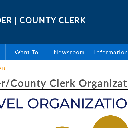
DER
|
COUNTY CLERK
s
I Want To...
Newsroom
Information
ART
/County Clerk Organizat