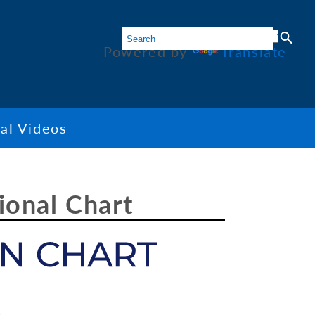
Powered by
Translate
al Videos
ional Chart