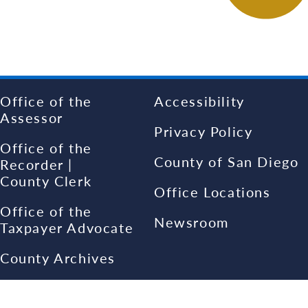
Office of the
Accessibility
Assessor
Privacy Policy
Office of the
County of San Diego
Recorder |
County Clerk
Office Locations
Office of the
Newsroom
Taxpayer Advocate
County Archives