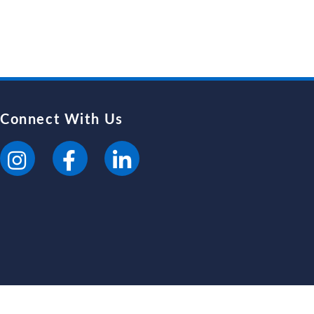
Connect With Us