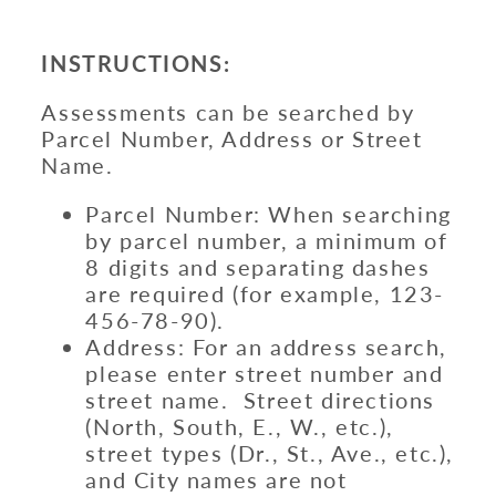
INSTRUCTIONS:
Assessments can be searched by
Parcel Number, Address or Street
Name.
Parcel Number: When searching
by parcel number, a minimum of
8 digits and separating dashes
are required (for example, 123-
456-78-90).
Address: For an address search,
please enter street number and
street name. Street directions
(North, South, E., W., etc.),
street types (Dr., St., Ave., etc.),
and City names are not