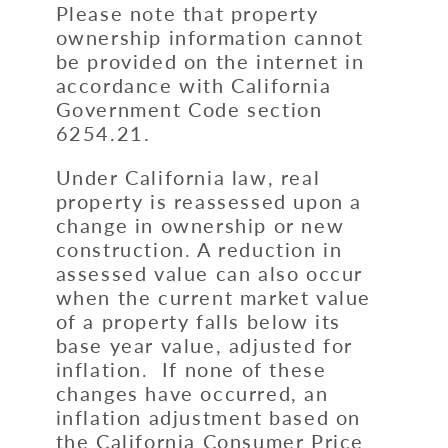
Please note that property
ownership information cannot
be provided on the internet in
accordance with California
Government Code section
6254.21.
Under California law, real
property is reassessed upon a
change in ownership or new
construction. A reduction in
assessed value can also occur
when the current market value
of a property falls below its
base year value, adjusted for
inflation. If none of these
changes have occurred, an
inflation adjustment based on
the California Consumer Price