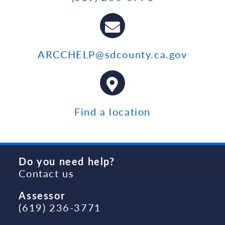
ARCCHELP@sdcounty.ca.gov
Find a location
Do you need help?
Contact us
Assessor
(619) 236-3771