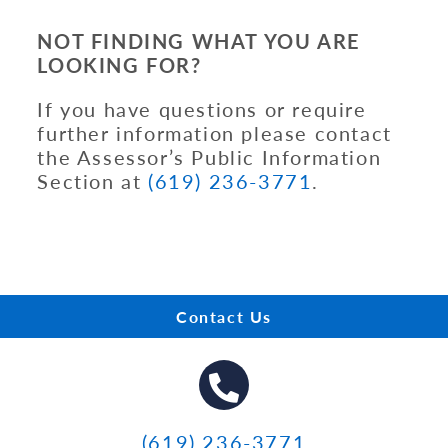
NOT FINDING WHAT YOU ARE
LOOKING FOR?
If you have questions or require
further information please contact
the Assessor’s Public Information
Section at
(619) 236-3771
.
Contact Us
(619) 236-3771