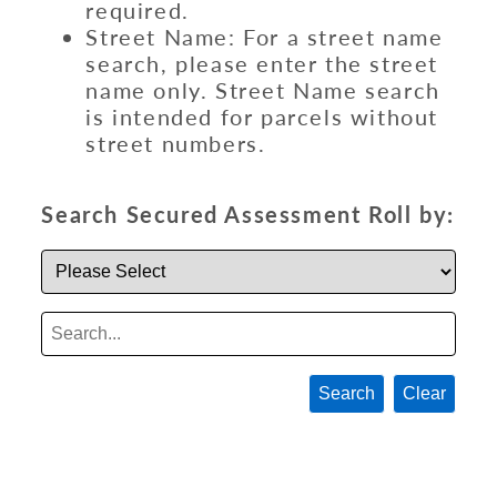
required.
Street Name: For a street name
search, please enter the street
name only. Street Name search
is intended for parcels without
street numbers.
Search Secured Assessment Roll by:
Search
Clear