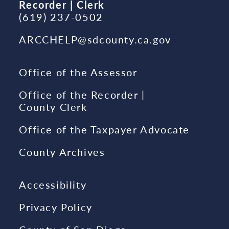
Recorder | Clerk
(619) 237-0502
ARCCHELP@sdcounty.ca.gov
Office of the Assessor
Office of the Recorder |
County Clerk
Office of the Taxpayer Advocate
County Archives
Accessibility
Privacy Policy