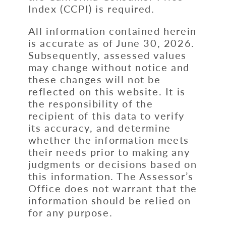
Index (CCPI) is required.
All information contained herein
is accurate as of June 30, 2026.
Subsequently, assessed values
may change without notice and
these changes will not be
reflected on this website. It is
the responsibility of the
recipient of this data to verify
its accuracy, and determine
whether the information meets
their needs prior to making any
judgments or decisions based on
this information. The Assessor’s
Office does not warrant that the
information should be relied on
for any purpose.