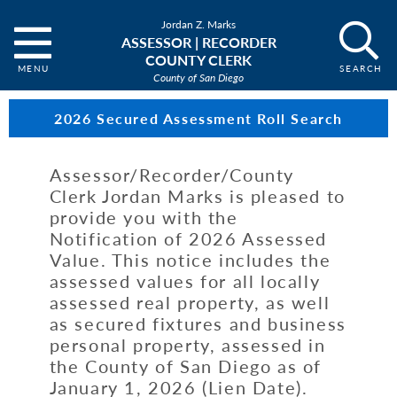
Jordan Z. Marks
ASSESSOR | RECORDER
COUNTY CLERK
County of San Diego
2026 Secured Assessment Roll Search
Assessor/Recorder/County
Clerk Jordan Marks is pleased to
provide you with the
Notification of 2026 Assessed
Value. This notice includes the
assessed values for all locally
assessed real property, as well
as secured fixtures and business
personal property, assessed in
the County of San Diego as of
January 1, 2026 (Lien Date).