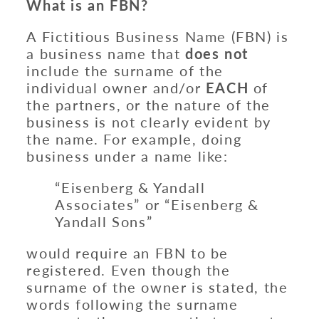
What is an FBN?
A Fictitious Business Name (FBN) is
a business name that
does not
include the surname of the
individual owner and/or
EACH
of
the partners, or the nature of the
business is not clearly evident by
the name. For example, doing
business under a name like:
“Eisenberg & Yandall
Associates” or “Eisenberg &
Yandall Sons”
would require an FBN to be
registered. Even though the
surname of the owner is stated, the
words following the surname