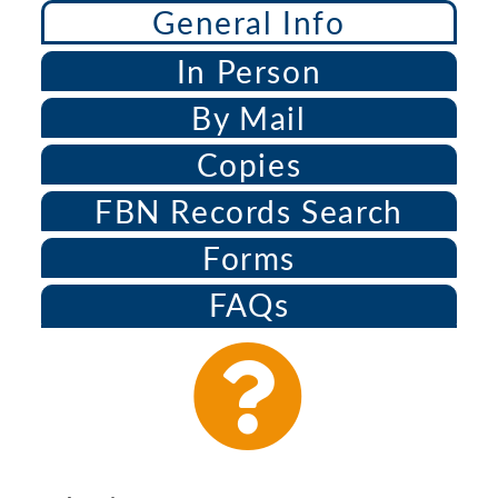
General Info
In Person
By Mail
Copies
FBN Records Search
Forms
FAQs