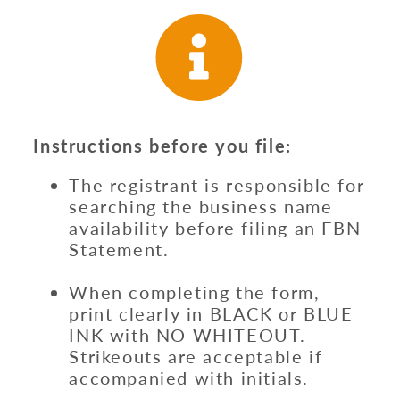
Instructions before you file:
The registrant is responsible for
searching the business name
availability before filing an FBN
Statement.
When completing the form,
print clearly in BLACK or BLUE
INK with NO WHITEOUT.
Strikeouts are acceptable if
accompanied with initials.