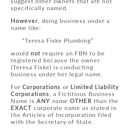
suggest other owners that are not
specifically named.
However
, doing business under a
name like:
“Teresa Fiske Plumbing”
would
not
require an FBN to be
registered because the owner
(Teresa Fiske) is conducting
business under her legal name.
For
Corporations
or
Limited Liability
Corporations
, a Fictitious Business
Name is
ANY
name
OTHER
than the
EXACT
corporate name as stated in
the Articles of Incorporation filed
with the Secretary of State.