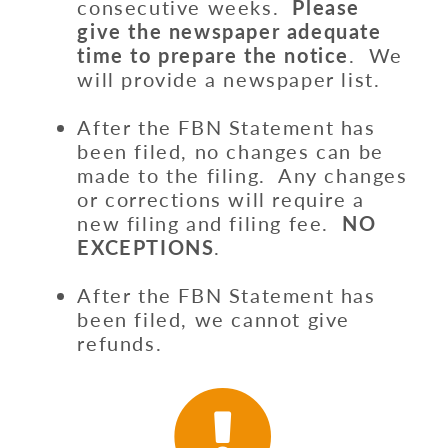
consecutive weeks.
Please
give the newspaper adequate
time to prepare the notice
. We
will provide a newspaper list.
After the FBN Statement has
been filed, no changes can be
made to the filing. Any changes
or corrections will require a
new filing and filing fee.
NO
EXCEPTIONS
.
After the FBN Statement has
been filed, we cannot give
refunds.