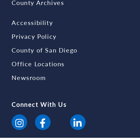
County Archives
Accessibility
Privacy Policy
County of San Diego
Office Locations
Newsroom
Connect With Us