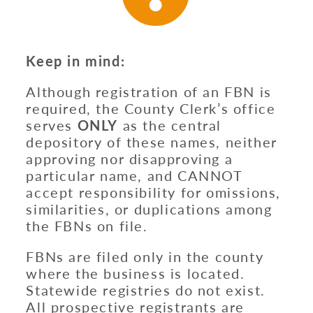
Keep in mind:
Although registration of an FBN is
required, the County Clerk’s office
serves
ONLY
as the central
depository of these names, neither
approving nor disapproving a
particular name, and CANNOT
accept responsibility for omissions,
similarities, or duplications among
the FBNs on file.
FBNs are filed only in the county
where the business is located.
Statewide registries do not exist.
All prospective registrants are