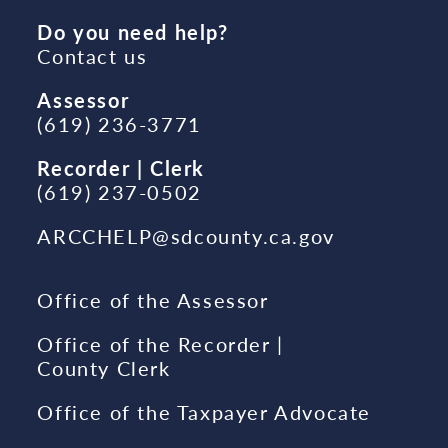
Do you need help?
Contact us
Assessor
(619) 236-3771
Recorder | Clerk
(619) 237-0502
ARCCHELP@sdcounty.ca.gov
Office of the Assessor
Office of the Recorder |
County Clerk
Office of the Taxpayer Advocate