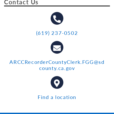
Contact Us
(619) 237-0502
ARCCRecorderCountyClerk.FGG@sd
county.ca.gov
Find a location