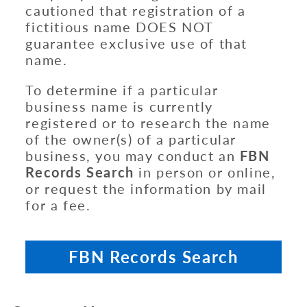
cautioned that registration of a
fictitious name DOES NOT
guarantee exclusive use of that
name.
To determine if a particular
business name is currently
registered or to research the name
of the owner(s) of a particular
business, you may conduct an
FBN
Records Search
in person or online,
or request the information by mail
for a fee.
FBN Records Search