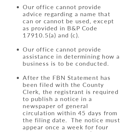
Our office cannot provide
advice regarding a name that
can or cannot be used, except
as provided in B&P Code
17910.5(a) and (c).
Our office cannot provide
assistance in determining how a
business is to be conducted.
After the FBN Statement has
been filed with the County
Clerk, the registrant is required
to publish a notice in a
newspaper of general
circulation within 45 days from
the filing date. The notice must
appear once a week for four