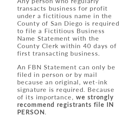
Any person who regularly
transacts business for profit
under a fictitious name in the
County of San Diego is required
to file a Fictitious Business
Name Statement with the
County Clerk within 40 days of
first transacting business.
An FBN Statement can only be
filed in person or by mail
because an original, wet-ink
signature is required. Because
of its importance,
we strongly
recommend
registrants file
IN
PERSON
.