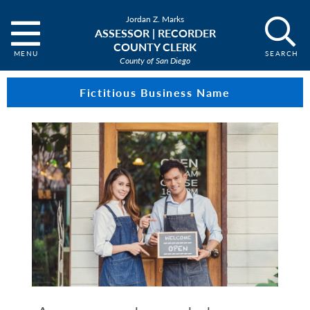
Jordan Z. Marks
ASSESSOR | RECORDER
COUNTY CLERK
County of San Diego
Fictitious Business Name