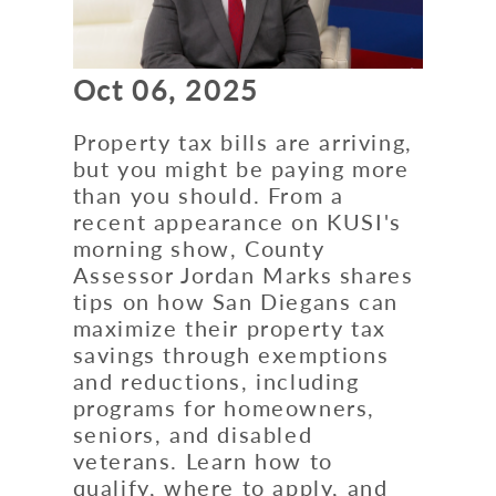
Oct 06, 2025
Property tax bills are arriving,
but you might be paying more
than you should. From a
recent appearance on KUSI's
morning show, County
Assessor Jordan Marks shares
tips on how San Diegans can
maximize their property tax
savings through exemptions
and reductions, including
programs for homeowners,
seniors, and disabled
veterans. Learn how to
qualify, where to apply, and