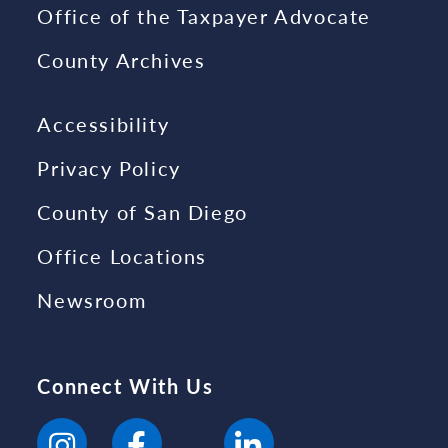
Office of the Taxpayer Advocate
County Archives
Accessibility
Privacy Policy
County of San Diego
Office Locations
Newsroom
Connect With Us