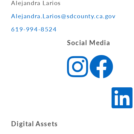
Alejandra Larios
Alejandra.Larios@sdcounty.ca.gov
619-994-8524
Social Media
Digital Assets