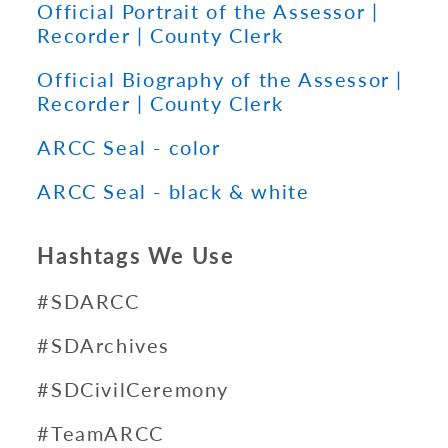
Official Portrait of the Assessor |
Recorder | County Clerk
Official Biography of the Assessor |
Recorder | County Clerk
ARCC Seal - color
ARCC Seal - black & white
Hashtags We Use
#SDARCC
#SDArchives
#SDCivilCeremony
#TeamARCC