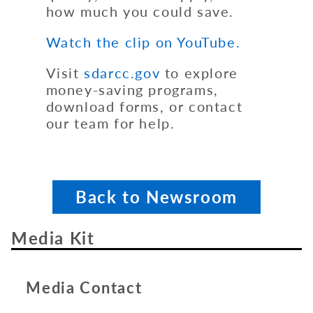
how much you could save.
Watch the clip on YouTube.
Visit
sdarcc.gov
to explore
money-saving programs,
download forms, or contact
our team for help.
Back to Newsroom
Media Kit
Media Contact