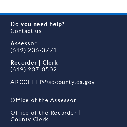
Do you need help?
Contact us
Assessor
(619) 236-3771
Recorder | Clerk
(619) 237-0502
ARCCHELP@sdcounty.ca.gov
Office of the Assessor
Office of the Recorder |
County Clerk