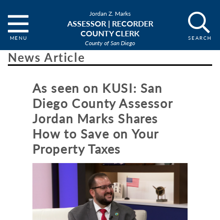
Jordan Z. Marks
ASSESSOR | RECORDER
COUNTY CLERK
County of San Diego
News Article
As seen on KUSI: San
Diego County Assessor
Jordan Marks Shares
How to Save on Your
Property Taxes