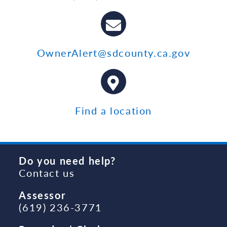
OwnerAlert@sdcounty.ca.gov
Find a location
Do you need help?
Contact us
Assessor
(619) 236-3771