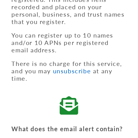
recorded and placed on your
personal, business, and trust names
that you register.
You can register up to 10 names
and/or 10 APNs per registered
email address.
There is no charge for this service,
and you may
unsubscribe
at any
time.
What does the email alert contain?