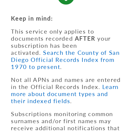
Keep in mind:
This service only applies to
documents recorded
AFTER
your
subscription has been
activated.
Search the County of San
Diego Official Records Index from
1970 to present
.
Not all APNs and names are entered
in the Official Records Index.
Learn
more about document types and
their indexed fields
.
Subscriptions monitoring common
surnames and/or first names may
receive additional notifications that