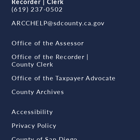
Recorder | Clerk
(619) 237-0502
ARCCHELP@sdcounty.ca.gov
Office of the Assessor
Office of the Recorder |
County Clerk
Office of the Taxpayer Advocate
County Archives
Accessibility
Privacy Policy
County of San Diego