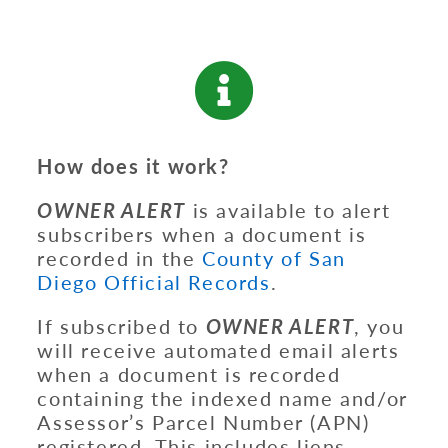
How does it work?
OWNER ALERT
is available to alert
subscribers when a document is
recorded in the
County of San
Diego Official Records
.
If subscribed to
OWNER ALERT
, you
will receive automated email alerts
when a document is recorded
containing the indexed name and/or
Assessor’s Parcel Number (APN)
registered. This includes liens