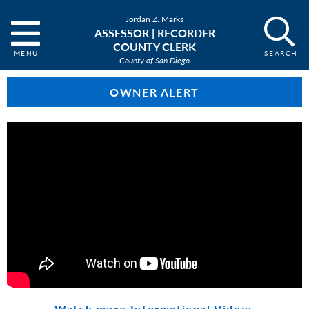
Jordan Z. Marks
ASSESSOR | RECORDER
COUNTY CLERK
County of San Diego
OWNER ALERT
Watch more Informational Videos