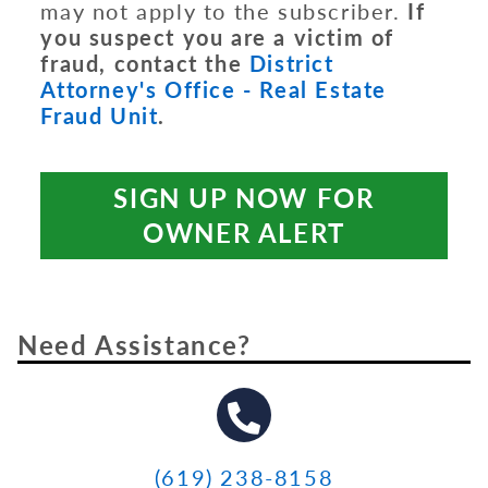
may not apply to the subscriber.
If
you suspect you are a victim of
fraud, contact the
District
Attorney's Office - Real Estate
Fraud Unit
.
SIGN UP NOW FOR
OWNER ALERT
Need Assistance?
(619) 238-8158