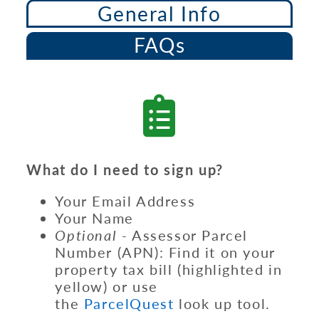
General Info
FAQs
What do I need to sign up?
Your Email Address
Your Name
Optional -
Assessor Parcel
Number (APN): Find it on your
property tax bill (highlighted in
yellow) or use
the
ParcelQuest
look up tool.