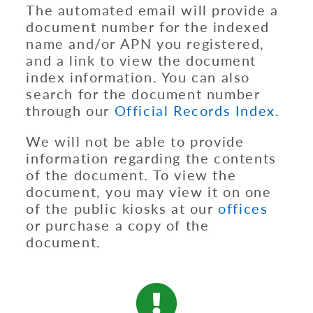
The automated email will provide a
document number for the indexed
name and/or APN you registered,
and a link to view the document
index information. You can also
search for the document number
through our
Official Records Index
.
We will not be able to provide
information regarding the contents
of the document. To view the
document, you may view it on one
of the public kiosks at our
offices
or purchase a copy of the
document.