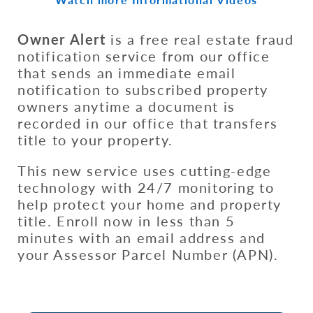
Owner Alert
is a free real estate fraud
notification service from our office
that sends an immediate email
notification to subscribed property
owners anytime a document is
recorded in our office that transfers
title to your property.
This new service uses cutting-edge
technology with 24/7 monitoring to
help protect your home and property
title. Enroll now in less than 5
minutes with an email address and
your Assessor Parcel Number (APN).